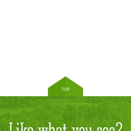
TOP
Like what you see?