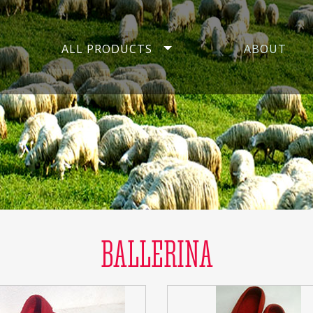
ALL PRODUCTS
ABOUT
BALLERINA