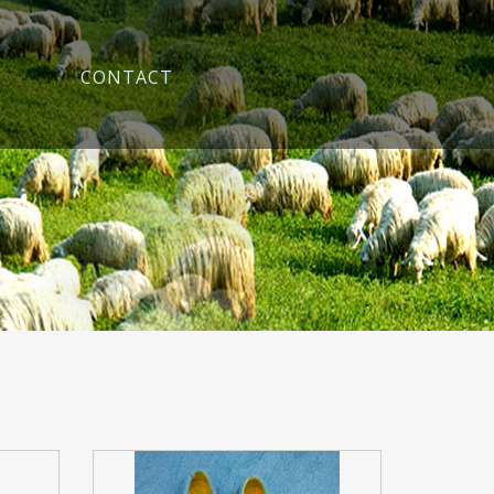
CONTACT