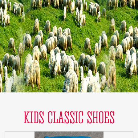
KIDS CLASSIC SHOES